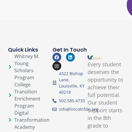
Quick Links
Get In Touch
Whitney M.
Young
Every student
Scholars
deserves the
4322 Bishop
Program
opportunity to
Lane,
College
Louisville, KY
achieve their
Transition
40218
full potential.
Enrichment
502.585.4733
Our student
Program
info@lincolnfdn.org
support starts
Digital
in the 8th
Transformation
grade to
Academy