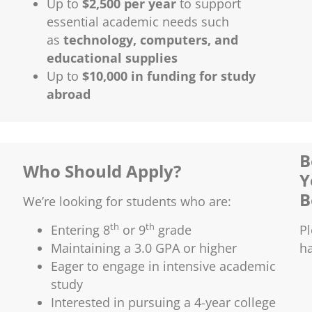
Up to
$2,500 per year
to support
essential academic needs such
as
technology, computers, and
educational supplies
Up to
$10,000 in funding for study
abroad
B
Who Should Apply?
Y
B
We’re looking for students who are:
th
th
Entering 8
or 9
grade
P
Maintaining a 3.0 GPA or higher
h
Eager to engage in intensive academic
study
Interested in pursuing a 4-year college