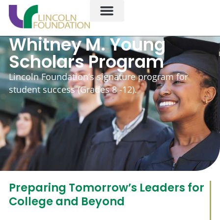
Whitney M. Young
Scholars Program
Lincoln Foundation’s signature program for
student success (Grades 8 -12).
Preparing Tomorrow’s Leaders for
College and Beyond