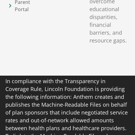
overcome
Parent
educational
Portal
disparities,
financial
barriers, and
resource gaps.
In compliance with the Transparency in
Coverage Rule, Lincoln Foundation is providing
the following information: Anthem creates and
publishes the Machine-Readable Files on behalf
of plan sponsors that include negotiated service
rates and out-of-network allowed amounts
between health plans and healthcare providers.