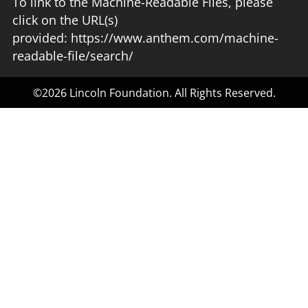
To link to the Machine-Readable Files, please
click on the URL(s)
provided:
https://www.anthem.com/machine-
readable-file/search/
©2026 Lincoln Foundation. All Rights Reserved.