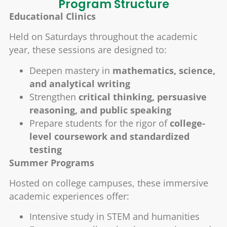
Program Structure
Educational Clinics
Held on Saturdays throughout the academic
year, these sessions are designed to:
Deepen mastery in
mathematics, science,
and analytical writing
Strengthen
critical thinking, persuasive
reasoning, and public speaking
Prepare students for the rigor of
college-
level coursework and standardized
testing
Summer Programs
Hosted on college campuses, these immersive
academic experiences offer:
Intensive study in STEM and humanities