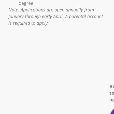
degree
Note: Applications are open annually from
January through early April. A parental account
is required to apply.
R
t
a