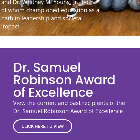
and Dr. Whitney M. Young, Jr., both
of whom championed education as a
path to leadership and societal
impact.
Dr. Samuel
Robinson Award
of Excellence
View the current and past recipients of the
Dr. Samuel Robinson Award of Excellence
CLICK HERE TO VIEW