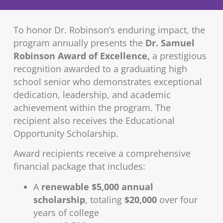
To honor Dr. Robinson’s enduring impact, the
program annually presents the
Dr. Samuel
Robinson Award of Excellence,
a prestigious
recognition awarded to a graduating high
school senior who demonstrates exceptional
dedication, leadership, and academic
achievement within the program. The
recipient also receives the Educational
Opportunity Scholarship.
Award recipients receive a comprehensive
financial package that includes:
A
renewable $5,000 annual
scholarship
, totaling
$20,000
over four
years of college