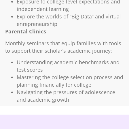
Exposure to college-level expectations and
independent learning
Explore the worlds of “Big Data” and virtual
enrepreneurship
Parental Clinics
Monthly seminars that equip families with tools
to support their scholar’s academic journey:
Understanding academic benchmarks and
test scores
Mastering the college selection process and
planning financially for college
Navigating the pressures of adolescence
and academic growth