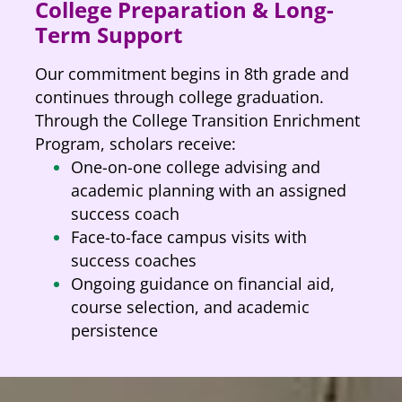
College Preparation & Long-
Term Support
Our commitment begins in 8th grade and
continues through college graduation.
Through the College Transition Enrichment
Program, scholars receive:
One-on-one college advising and
academic planning with an assigned
success coach
Face-to-face campus visits with
success coaches
Ongoing guidance on financial aid,
course selection, and academic
persistence