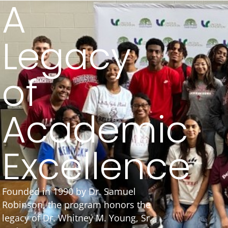
A
Legacy
of
Academic
Excellence
Founded in 1990 by Dr. Samuel
Robinson, the program honors the
legacy of Dr. Whitney M. Young, Sr.,